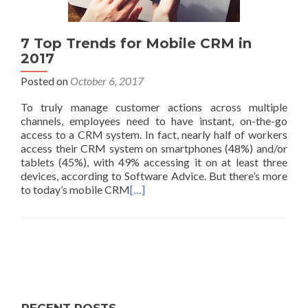
7 Top Trends for Mobile CRM in
2017
Posted on
October 6, 2017
To truly manage customer actions across multiple
channels, employees need to have instant, on-the-go
access to a CRM system. In fact, nearly half of workers
access their CRM system on smartphones (48%) and/or
tablets (45%), with 49% accessing it on at least three
devices, according to Software Advice. But there’s more
to today’s mobile CRM
[…]
Posts
navigation