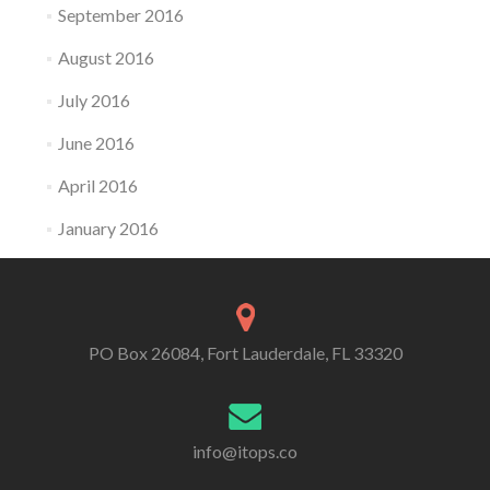
September 2016
August 2016
July 2016
June 2016
April 2016
January 2016
PO Box 26084, Fort Lauderdale, FL 33320
info@itops.co