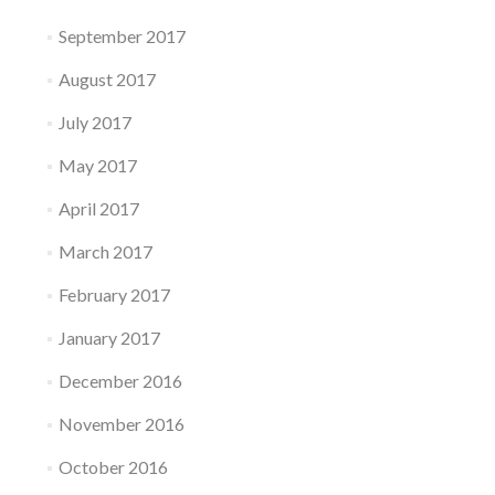
September 2017
August 2017
July 2017
May 2017
April 2017
March 2017
February 2017
January 2017
December 2016
November 2016
October 2016