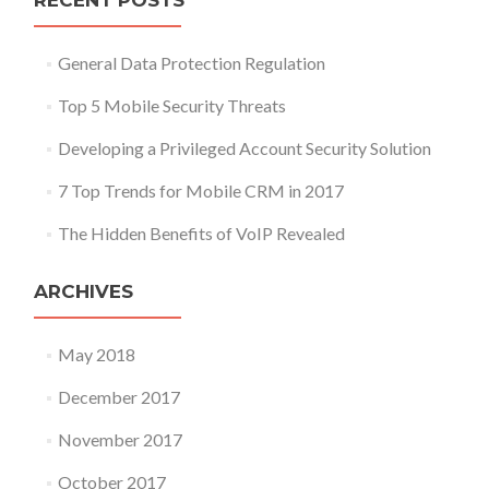
RECENT POSTS
General Data Protection Regulation
Top 5 Mobile Security Threats
Developing a Privileged Account Security Solution
7 Top Trends for Mobile CRM in 2017
The Hidden Benefits of VoIP Revealed
ARCHIVES
May 2018
December 2017
November 2017
October 2017