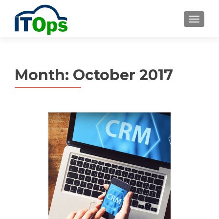
MENU
Month:
October 2017