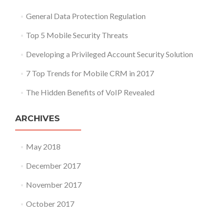
General Data Protection Regulation
Top 5 Mobile Security Threats
Developing a Privileged Account Security Solution
7 Top Trends for Mobile CRM in 2017
The Hidden Benefits of VoIP Revealed
ARCHIVES
May 2018
December 2017
November 2017
October 2017