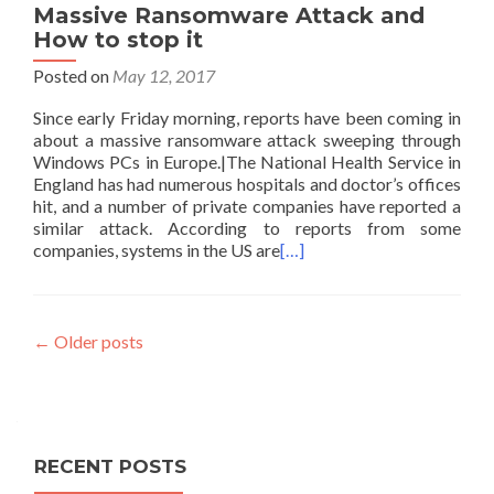
Massive Ransomware Attack and
How to stop it
Posted on
May 12, 2017
Since early Friday morning, reports have been coming in
about a massive ransomware attack sweeping through
Windows PCs in Europe.|The National Health Service in
England has had numerous hospitals and doctor’s offices
hit, and a number of private companies have reported a
similar attack. According to reports from some
companies, systems in the US are
[…]
Posts
←
Older posts
navigation
RECENT POSTS