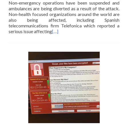
Non-emergency operations have been suspended and
ambulances are being diverted as a result of the attack.
Non-health focused organizations around the world are
also being affected, including Spanish
telecommunications firm Telefonica which reported a
serious issue affecting
[…]