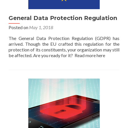
General Data Protection Regulation
Posted on
May 1, 2018
The General Data Protection Regulation (GDPR) has
arrived. Though the EU crafted this regulation for the
protection of its constituents, your organization may still
be affected. Are you ready for it? Read more here