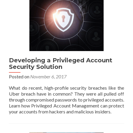
Developing a Privileged Account
Security Solution
Posted on
November 6, 2017
What do recent, high-profile security breaches like the
Uber breach have in common? They were all pulled off
through compromised passwords to privileged accounts.
Learn how Privileged Account Management can protect
your accounts from hackers and malicious insiders.