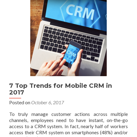
7 Top Trends for Mobile CRM in
2017
Posted on
October 6, 2017
To truly manage customer actions across multiple
channels, employees need to have instant, on-the-go
access to a CRM system. In fact, nearly half of workers
access their CRM system on smartphones (48%) and/or