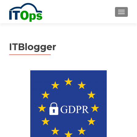
MENU
ITBlogger