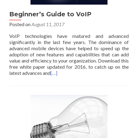
Beginner’s Guide to VoIP
Posted on
August 11, 2017
VoIP technologies have matured and advanced
significantly in the last few years. The dominance of
advanced mobile devices have helped to speed up the
adoption of new features and capabilities that can add
value and efficiency to your organization. Download this
free white paper updated for 2016, to catch up on the
latest advances and
[…]