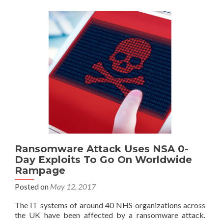
Ransomware Attack Uses NSA 0-
Day Exploits To Go On Worldwide
Rampage
Posted on
May 12, 2017
The IT systems of around 40 NHS organizations across
the UK have been affected by a ransomware attack.