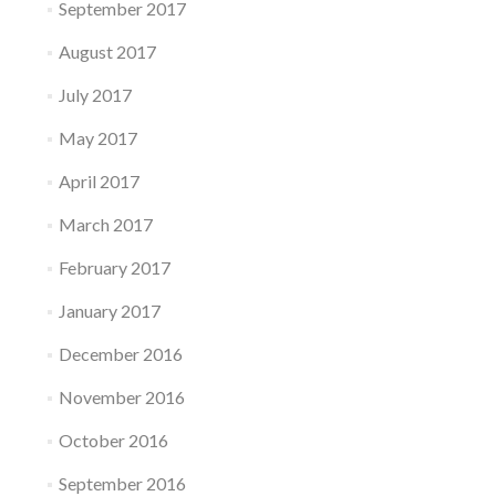
September 2017
August 2017
July 2017
May 2017
April 2017
March 2017
February 2017
January 2017
December 2016
November 2016
October 2016
September 2016