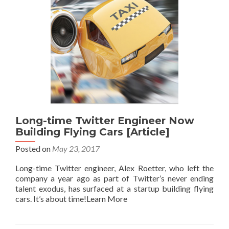
Long-time Twitter Engineer Now
Building Flying Cars [Article]
Posted on
May 23, 2017
Long-time Twitter engineer, Alex Roetter, who left the
company a year ago as part of Twitter’s never ending
talent exodus, has surfaced at a startup building flying
cars. It’s about time!Learn More