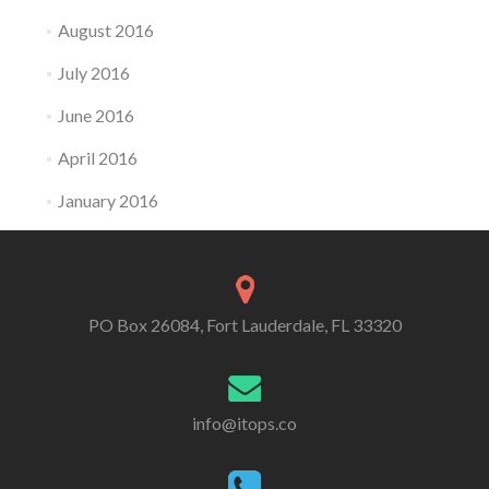
August 2016
July 2016
June 2016
April 2016
January 2016
PO Box 26084, Fort Lauderdale, FL 33320
info@itops.co