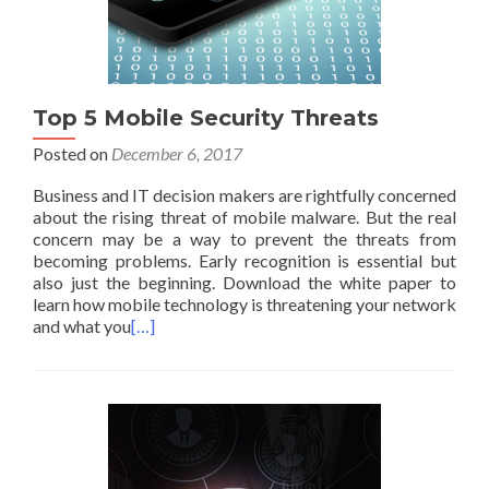
Top 5 Mobile Security Threats
Posted on
December 6, 2017
Business and IT decision makers are rightfully concerned
about the rising threat of mobile malware. But the real
concern may be a way to prevent the threats from
becoming problems. Early recognition is essential but
also just the beginning. Download the white paper to
learn how mobile technology is threatening your network
and what you
[…]