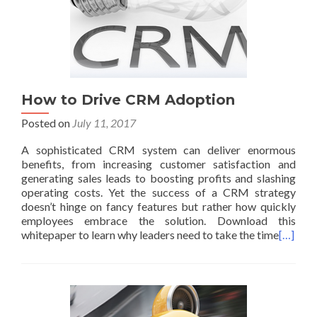
How to Drive CRM Adoption
Posted on
July 11, 2017
A sophisticated CRM system can deliver enormous
benefits, from increasing customer satisfaction and
generating sales leads to boosting profits and slashing
operating costs. Yet the success of a CRM strategy
doesn’t hinge on fancy features but rather how quickly
employees embrace the solution. Download this
whitepaper to learn why leaders need to take the time
[…]