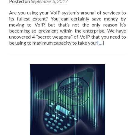
Posted on
September 6, 2017
Are you using your VoIP system’s arsenal of services to
its fullest extent? You can certainly save money by
moving to VoIP, but that’s not the only reason it’s
becoming so prevalent within the enterprise. We have
uncovered 4 “secret weapons” of VoIP that you need to
be using to maximum capacity to take your
[…]