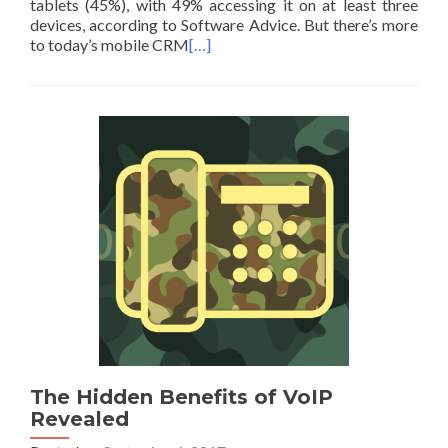
tablets (45%), with 49% accessing it on at least three
devices, according to Software Advice. But there’s more
to today’s mobile CRM
[…]
The Hidden Benefits of VoIP
Revealed