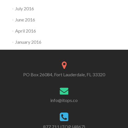
July 2016
June 2016
April 2016
January 2016
PO Box 26084, Fort Lauderdale, FL 33320
info@itops.co
877.711.ITOP (4867)