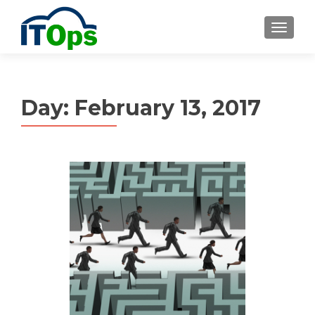
MENU
Day:
February 13, 2017