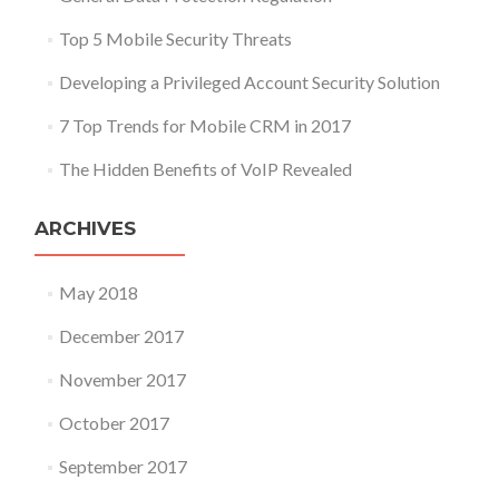
Top 5 Mobile Security Threats
Developing a Privileged Account Security Solution
7 Top Trends for Mobile CRM in 2017
The Hidden Benefits of VoIP Revealed
ARCHIVES
May 2018
December 2017
November 2017
October 2017
September 2017