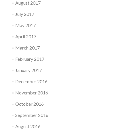
August 2017
July 2017
May 2017
April 2017
March 2017
February 2017
January 2017
December 2016
November 2016
October 2016
September 2016
August 2016