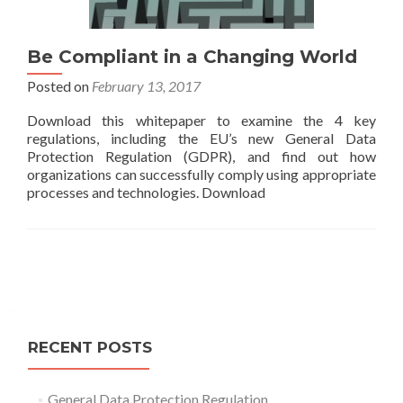
Be Compliant in a Changing World
Posted on
February 13, 2017
Download this whitepaper to examine the 4 key
regulations, including the EU’s new General Data
Protection Regulation (GDPR), and find out how
organizations can successfully comply using appropriate
processes and technologies. Download
Posts
navigation
RECENT POSTS
General Data Protection Regulation