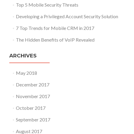
Top 5 Mobile Security Threats
Developing a Privileged Account Security Solution
7 Top Trends for Mobile CRM in 2017
The Hidden Benefits of VoIP Revealed
ARCHIVES
May 2018
December 2017
November 2017
October 2017
September 2017
August 2017