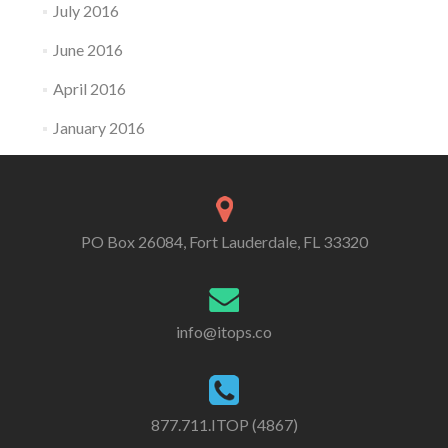
July 2016
June 2016
April 2016
January 2016
PO Box 26084, Fort Lauderdale, FL 33320
info@itops.co
877.711.ITOP (4867)