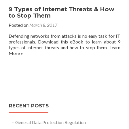
9 Types of Internet Threats & How
to Stop Them
Posted on
March 8, 2017
Defending networks from attacks is no easy task for IT
professionals. Download this eBook to learn about 9
types of internet threats and how to stop them. Learn
More »
Posts
navigation
RECENT POSTS
General Data Protection Regulation