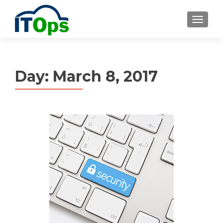
MENU
Day:
March 8, 2017