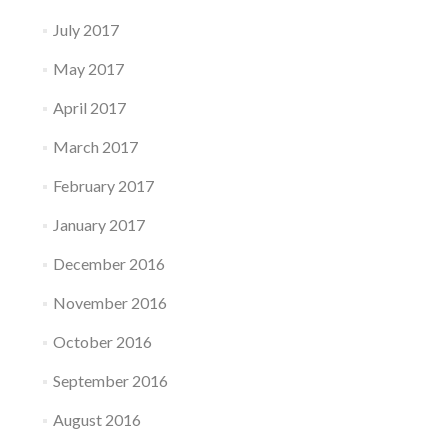
July 2017
May 2017
April 2017
March 2017
February 2017
January 2017
December 2016
November 2016
October 2016
September 2016
August 2016