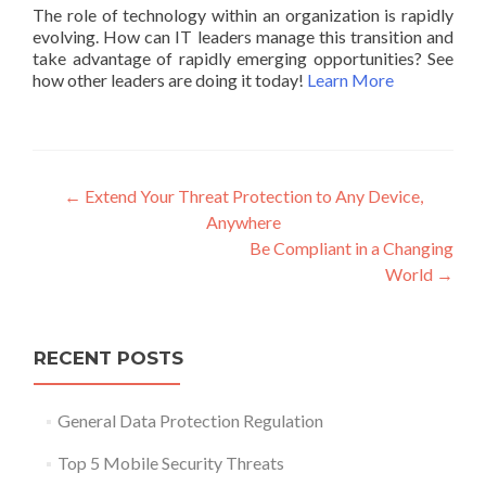
The role of technology within an organization is rapidly
evolving. How can IT leaders manage this transition and
take advantage of rapidly emerging opportunities? See
how other leaders are doing it today!
Learn More
Post
←
Extend Your Threat Protection to Any Device,
Anywhere
navigation
Be Compliant in a Changing
World
→
RECENT POSTS
General Data Protection Regulation
Top 5 Mobile Security Threats