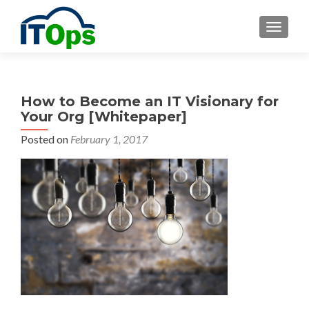
MENU
How to Become an IT Visionary for
Your Org [Whitepaper]
Posted on
February 1, 2017