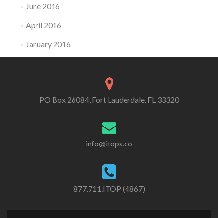
June 2016
April 2016
January 2016
PO Box 26084, Fort Lauderdale, FL 33320
info@itops.co
877.711.ITOP (4867)