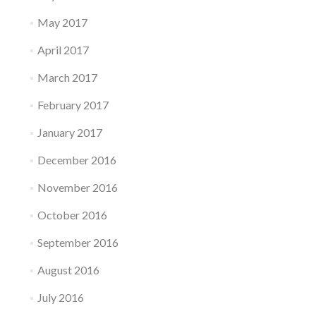
May 2017
April 2017
March 2017
February 2017
January 2017
December 2016
November 2016
October 2016
September 2016
August 2016
July 2016