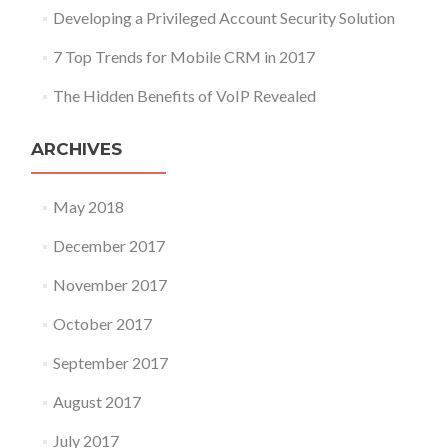
Developing a Privileged Account Security Solution
7 Top Trends for Mobile CRM in 2017
The Hidden Benefits of VoIP Revealed
ARCHIVES
May 2018
December 2017
November 2017
October 2017
September 2017
August 2017
July 2017